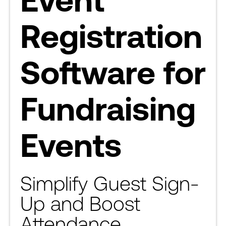
Registration
Software for
Fundraising
Events
Simplify Guest Sign-
Up and Boost
Attendance