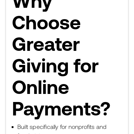
Why
Choose
Greater
Giving for
Online
Payments?
Built specifically for nonprofits and