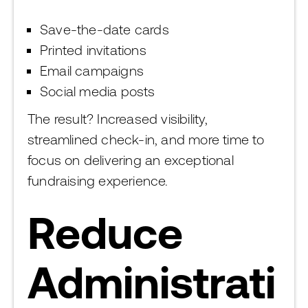
Save-the-date cards
Printed invitations
Email campaigns
Social media posts
The result? Increased visibility,
streamlined check-in, and more time to
focus on delivering an exceptional
fundraising experience.
Reduce
Administrati