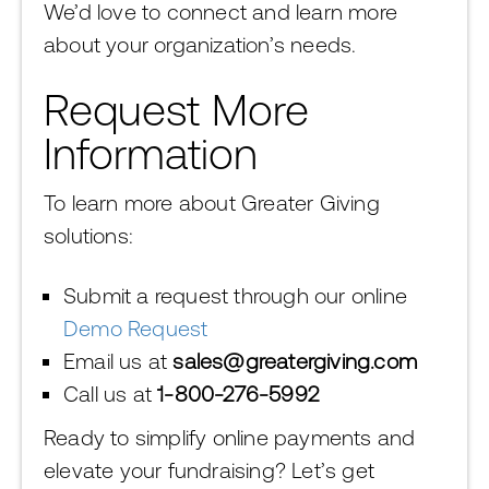
We’d love to connect and learn more
about your organization’s needs.
Request More
Information
To learn more about Greater Giving
solutions:
Submit a request through our online
Demo Request
Email us at
sales@greatergiving.com
Call us at
1-800-276-5992
Ready to simplify online payments and
elevate your fundraising? Let’s get