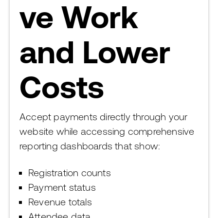
ve Work
and Lower
Costs
Accept payments directly through your
website while accessing comprehensive
reporting dashboards that show:
Registration counts
Payment status
Revenue totals
Attendee data