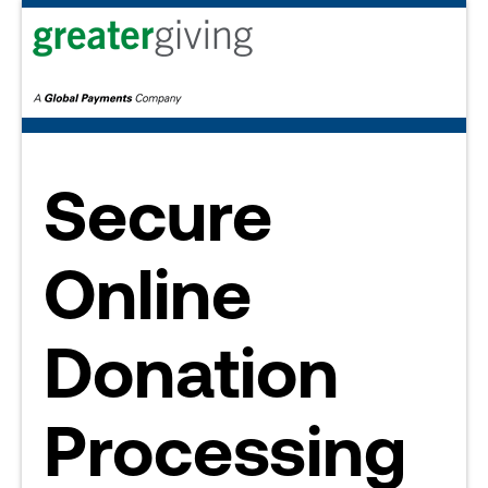
Secure
Online
Donation
Processing