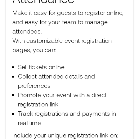
Make it easy for guests to register online,
and easy for your team to manage
attendees.
With customizable event registration
pages, you can:
Sell tickets online
Collect attendee details and
preferences
Promote your event with a direct
registration link
Track registrations and payments in
real time
Include your unique registration link on: