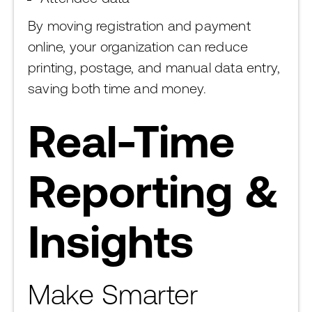
By moving registration and payment
online, your organization can reduce
printing, postage, and manual data entry,
saving both time and money.
Real-Time
Reporting &
Insights
Make Smarter