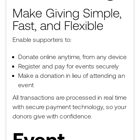
Make Giving Simple,
Fast, and Flexible
Enable supporters to:
Donate online anytime, from any device
Register and pay for events securely
Make a donation in lieu of attending an
event
All transactions are processed in real time
with secure payment technology, so your
donors give with confidence.
Event