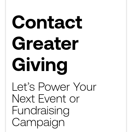
Contact
Greater
Giving
Let’s Power Your
Next Event or
Fundraising
Campaign