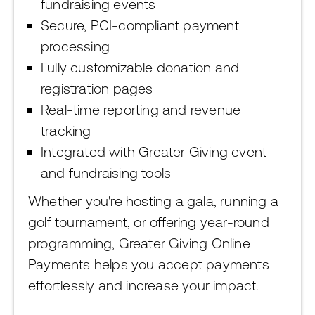
fundraising events
Secure, PCI-compliant payment
processing
Fully customizable donation and
registration pages
Real-time reporting and revenue
tracking
Integrated with Greater Giving event
and fundraising tools
Whether you're hosting a gala, running a
golf tournament, or offering year-round
programming, Greater Giving Online
Payments helps you accept payments
effortlessly and increase your impact.