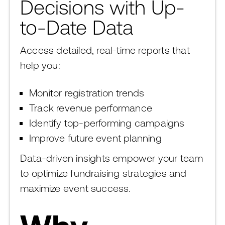
Decisions with Up-
to-Date Data
Access detailed, real-time reports that
help you:
Monitor registration trends
Track revenue performance
Identify top-performing campaigns
Improve future event planning
Data-driven insights empower your team
to optimize fundraising strategies and
maximize event success.